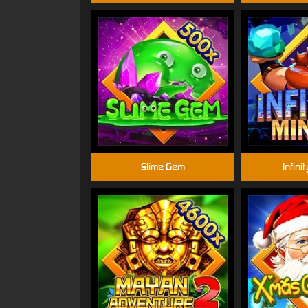
Slime Gem
Infini