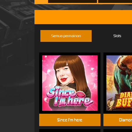
Semua permainan
Slots
Since I'm here
Diamon