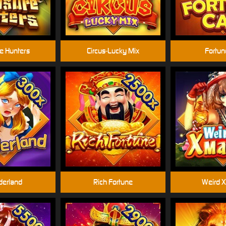
e Hunters
Circus-Lucky Mix
Fortun
erland
Rich Fortune
Weird 