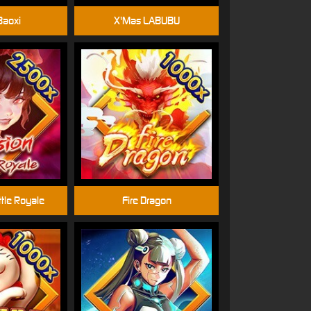
Baoxi
X'Mas LABUBU
tle Royale
Fire Dragon