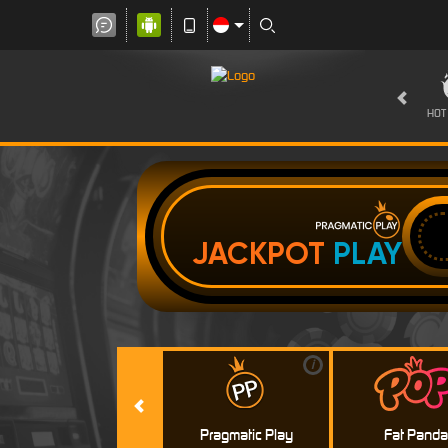
HOT
JACKPOT
PLAY
i
Pragmatic Play
Fat Pand