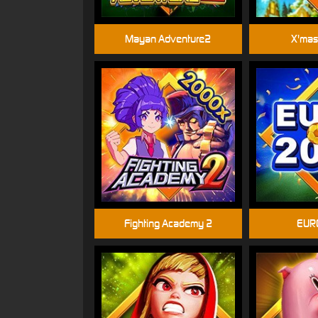
Mayan Adventure2
X'mas 
Fighting Academy 2
EUR