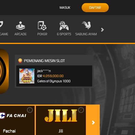
MASUK
DAFTAR
 GAME
ARCADE
POKER
E-SPORTS
SABUNG AYAM
PROMOSI
PEMENANG MESIN SLOT
jack****n
IDR
4,059,000.00
Gates of Olympus 1000
bifm****i
IDR
1,186,800.00
Mahjong Wins 3 – Black Scatter
i
i
i
ew****8
IDR
947,400.00
No Limit City
Mahjong Wins 2
Fachai
Jili
sah****4