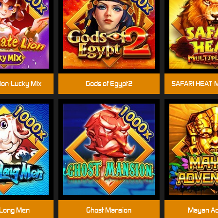
ion-Lucky Mix
Gods of Egypt2
SAFARI HEAT-
 Long Men
Ghost Mansion
Mayan Ad