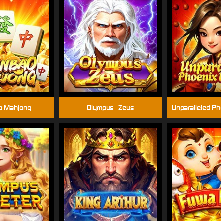
o Mahjong
Olympus - Zeus
Unparalleled P