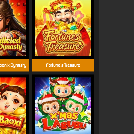
Gates of Olympus Super Scatter
hoenix Dynasty
Fortune's Treasure