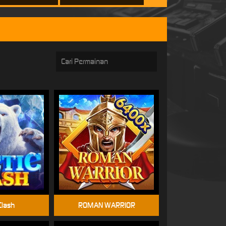
IDR
919,000.00
Gates of Olympus 1000
absira****5
IDR
869,300.00
Starlight Princess™ 1000
absira****5
IDR
803,950.00
Starlight Princess™ 1000
bifm****i
IDR
713,500.00
Mahjong Wins 3 – Black Scatter
ama****h
IDR
605,050.00
Sweet Bonanza 1000 Dice
jeni****8
IDR
486,860.00
Sweet Bonanza Xmas
Clash
ROMAN WARRIOR
ahmadn****2
IDR
409,620.00