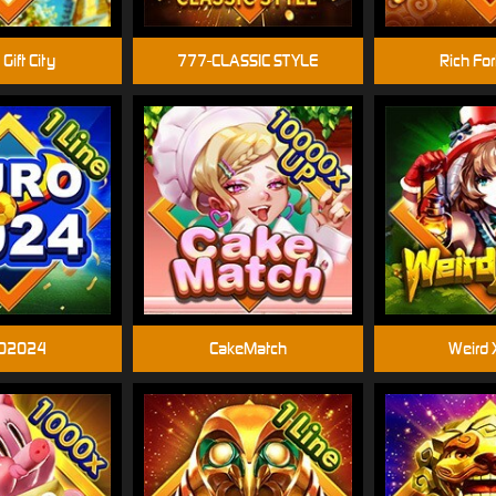
Gift City
777-CLASSIC STYLE
Rich Fo
O2024
CakeMatch
Weird