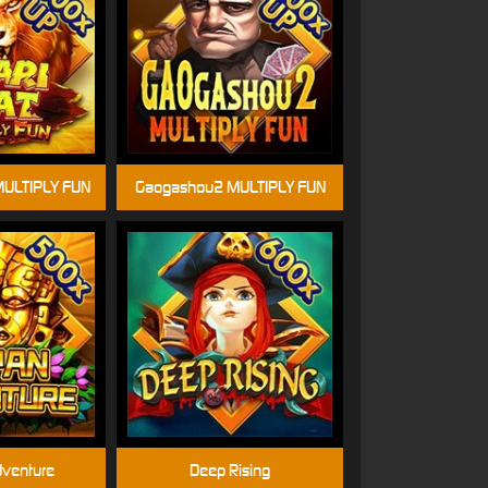
MULTIPLY FUN
Gaogashou2 MULTIPLY FUN
venture
Deep Rising