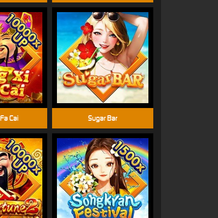
Fa Cai
Sugar Bar