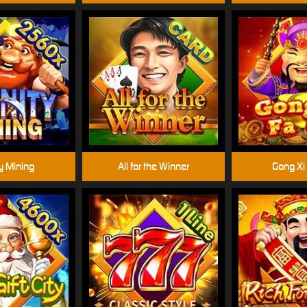
ty Mining
All for the Winner
Gong Xi 