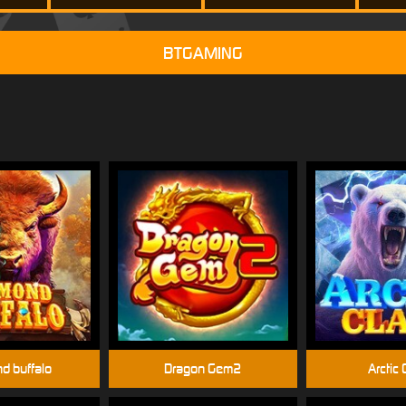
BTGAMING
d buffalo
Dragon Gem2
Arctic 