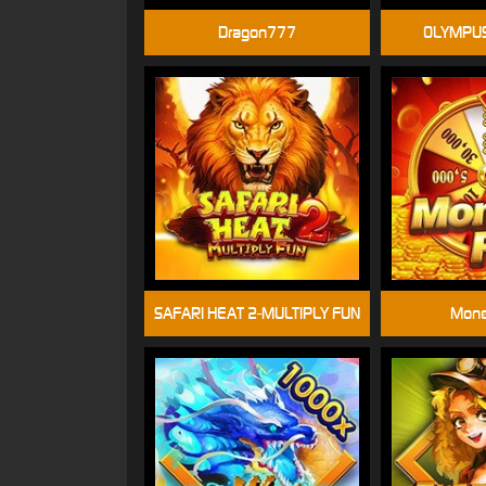
Dragon777
OLYMPU
SAFARI HEAT 2-MULTIPLY FUN
Mone