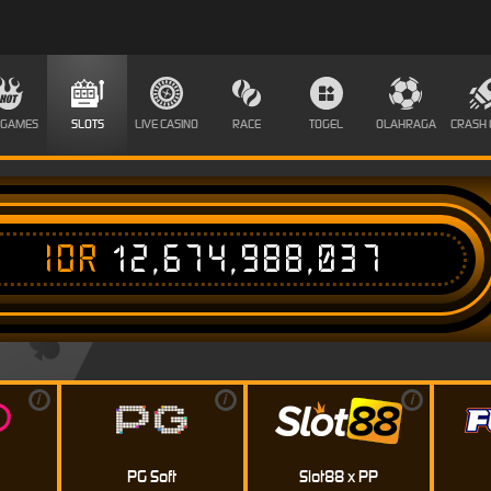
 GAMES
SLOTS
LIVE CASINO
RACE
TOGEL
OLAHRAGA
CRASH
IDR
12,674,988,037
i
i
i
a
PG Soft
Slot88 x PP