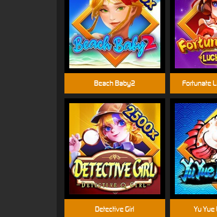
Beach Baby2
Fortunate L
Detective Girl
Yu Yue