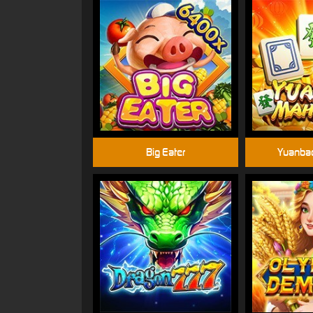
Big Eater
Yuanba