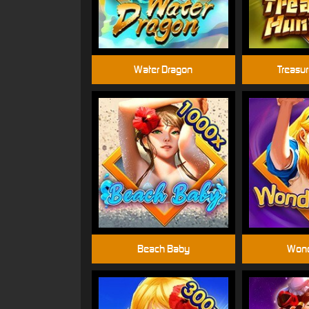
Water Dragon
Treasur
Beach Baby
Wond