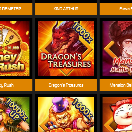
S DEMETER
KING ARTHUR
Fuwa 
y Rush
Dragon’s Treasures
Mansion Bat