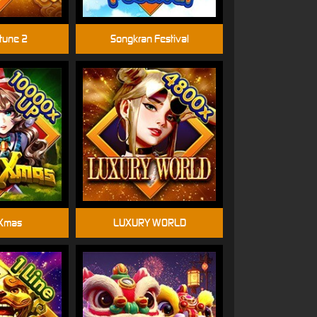
rtune 2
Songkran Festival
 Xmas
LUXURY WORLD