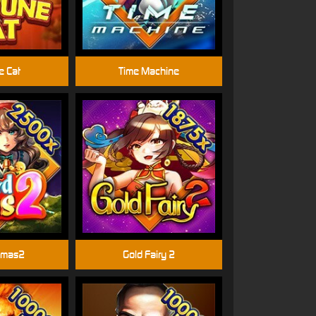
e Cat
Time Machine
Xmas2
Gold Fairy 2