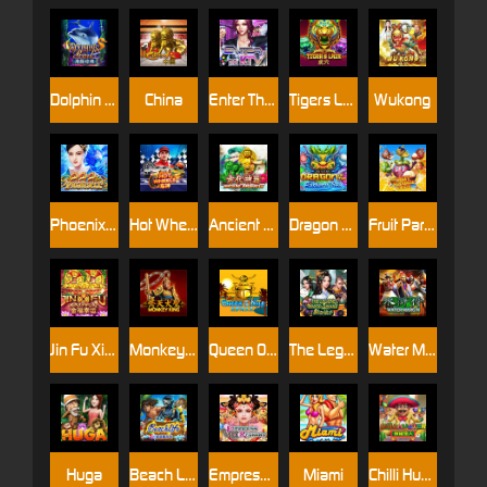
Dolphin Pearl Deluxe
China
Enter The KTV
Tigers Lair
Wukong
Phoenix 888
Hot Wheels
Ancient Artifact
Dragon Of The Eastern Sea
Fruit Paradise
Jin Fu Xing Yun
Monkey King
Queen Of The Nile
The Legend Of White Snake
Water Margin
Huga
Beach Life
Empress Regnant
Miami
Chilli Hunter