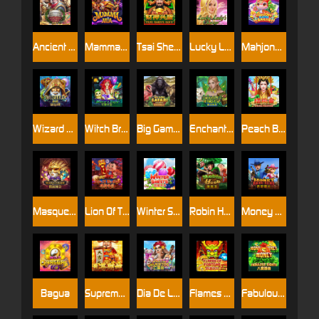
Ancient Rome Deluxe
Mammamia
Tsai Shen's Gift
Lucky Lady Charm
Mahjong Reactor
Wizard Deluxe
Witch Brew
Big Game Safari
Enchanted-Forest
Peach Banquet
Masquerade
Lion Of The East
Winter Sweets
Robin Hood
Money Bang Bang
Bagua
Supreme Caishen
Dia De Los Muertos Deluxe
Flames Of Fortune
Fabulous Eights