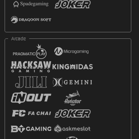
Arcade