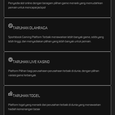
Penyedia slot online dengan beragam pilihan game menarik yang memudahkan
pemain untuk mencapai jackpot
TARUHAN OLAHRAGA
Sportsbook Gaming Platform Terbaik menawarkan lebih banyak game, odds yang
lebih tinggi, dan menyediakan pilihan yang lebih banyak untuk pemain.
TARUHAN LIVE KASINO
Platform Pilihan bagi perusahaan-perusahaan terbaik di dunia, dengan pilihan
variasi game terbanyak
TARUHAN TOGEL
Platform togel yang menarik dari perusahan terbaik di dunia yang menawarkan
hadiah kemenangan besar