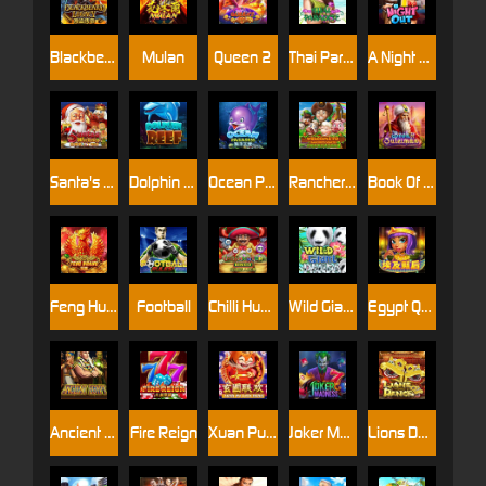
Blackbeard Legacy
Mulan
Queen 2
Thai Paradise
A Night Out
Santa's Workshop
Dolphin Reef
Ocean Paradise
Rancher's Wealth
Book Of Suleiman
Feng Huang
Football
Chilli Hunter Bingo
Wild Giant Panda
Egypt Queen
Ancient Egypt
Fire Reign
Xuan Pu Lian Huan
Joker Madness
Lions Dance