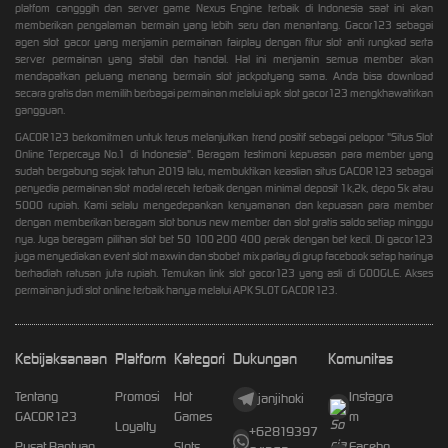
platfom cangggih dan server game Nexus Engine terbaik di Indonesia saat ini akan
memberikan pengalaman bermain yang lebih seru dan menantang. Gacor123 sebagai
agen slot gacor yang menjamin permainan fairplay dengan fitur slot anti rungkad serta
server permainan yang stabil dan handal. Hal ini menjamin semua member akan
mendapatkan peluang menang bermain slot jackpotyang sama. Anda bisa download
secara gratis dan memilih berbagai permainan melalui apk slot gacor123 mengkhawatirkan
gangguan.
GACOR123 berkomitmen untuk terus melanjutkan trend positif sebagai pelopor "Situs Slot
Online Terpercaya No.1 di Indonesia". Beragam testimoni kepuasan para member yang
sudah bergabung sejak tahun 2019 lalu, membuktikan keaslian situs GACOR123 sebagai
penyedia permainan slot modal receh terbaik dengan minimal deposit 1k,2k, depo 5k atau
5000 rupiah. Kami selalu mengedepankan kenyamanan dan kepuasan para member
dengan memberikan beragam slot bonus new member dan slot gratis saldo setiap minggu
nya. Juga beragam pilihan slot bet 50 100 200 400 perak dengan bet kecil. Di gacor123
juga menyediakan event slot maxwin dan sbobet mix parlay di grup facebook setap harinya
berhadiah ratusan juta rupiah. Temukan link slot gacor123 yang asli di GOOGLE. Akses
permainan judi slot online terbaik hanya melalui APK SLOT GACOR123.
Kebijaksanaan
Platform
Kategori
Dukungan
Komunitas
Tentang
Promosi
Hot
Instagra
janjihoki
GACOR123
Games
m
Loyalty
+62819397
Pusat Bantuan
Slots
Facebo