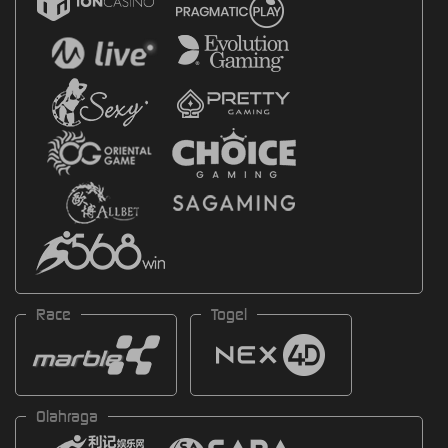
Race
Togel
Olahraga