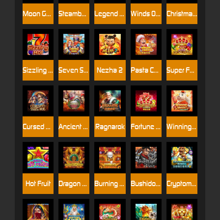
Moon Goddess
Steamboat Ride : Hold And Win
Legend Of Persia
Winds Of Wealth
Christmas Eve
Sizzling Hot
Seven Seas
Nezha 2
Pasta Chef
Super Fortune Crown
Cursed Deluxe AI
Ancient Rome Deluxe AI
Ragnarok
Fortune Crown AI
Winning Horse
Hot Fruit
Dragon Power Flame
Burning Pearl Bingo
Bushido Blade
Cryptomania Bingo