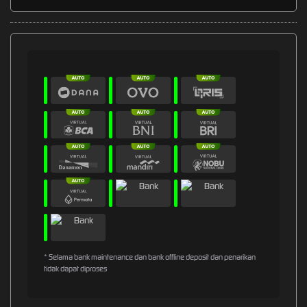
* Selama bank maintenance dan bank offline deposit dan penarikan
tidak dapat diproses