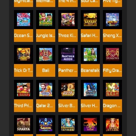
Mythical Sand
Mermaid Treasure
The 4 Invention
Sour Candy
Five Tiger Generals
Ocean Spray
Jungle Island
Three Kingdoms 2
Safari Heat
Sheng Xiao Bingo
Trick Or Treat
Bali
Panther Moon
Beanstalk
Fifty Dragons
Third Prince's Journey
Qatar 2022
Silver Bullet Progressive
Silver Hand
Dragon Phoenix