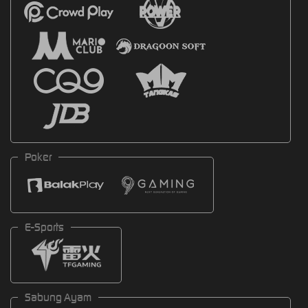
Poker
E-Sports
Sabung Ayam