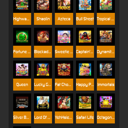
Highway Kings Progressive
Shaolin
Azteca
Bull Street
Tropical Crush
Fortune Clover 40
Blockade Runner
Sweetie Crush
Captain's Treasure
Dynamite Reels
Queen
Lucky God Progressive 2
Fat Choy Choy Sun
Happy Party
Immortals
Silver Bullet
Lord Of The Ocean
YehHsien Deluxe
Safari Life
Octagon Gem