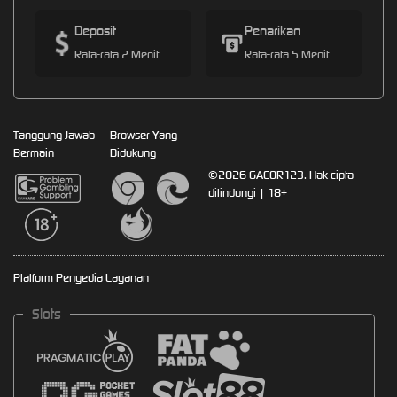
Deposit
Penarikan
Rata-rata 2 Menit
Rata-rata 5 Menit
Tanggung Jawab
Browser Yang
Bermain
Didukung
©2026 GACOR123. Hak cipta
dilindungi | 18+
Platform Penyedia Layanan
Slots