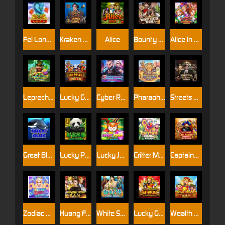
Fei Long Zai Tian
Kraken Hunter
Alice
Bounty Hunter
Alice In Wonderland
Leprechaun
Lucky God
Cyber Race
Pharaoh's Tomb
Streets Of Chicago
Great Blue
Lucky Panda
Lucky Joker
Critter Mania Deluxe
Captains Treasure Progressive
Zodiac Bingo
Huang Fei Hong
White Snake
Lucky God Progressive
Wealth God