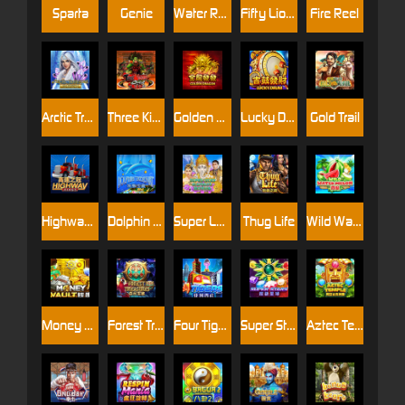
Sparta
Genie
Water Reel
Fifty Lions
Fire Reel
Arctic Treasure
Three Kingdoms Quest
Golden Dragon
Lucky Drum
Gold Trail
Highway Kings
Dolphin Treasure
Super Lucky Elephant
Thug Life
Wild Watermelon
Money Vault
Forest Treasure
Four Tigers
Super Stars
Aztec Temple