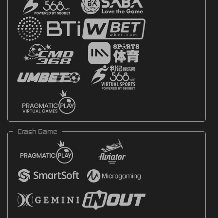
Crash Game