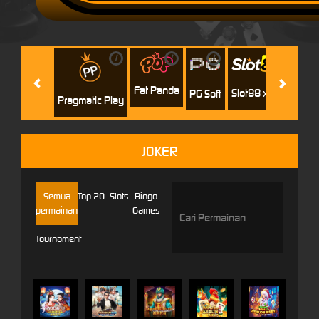
i
i
i
i
i
Facha
Fat Panda
Slot88 x PP
PG Soft
Pragmatic Play
JOKER
Semua
Top 20
Slots
Bingo
permainan
Games
Tournament