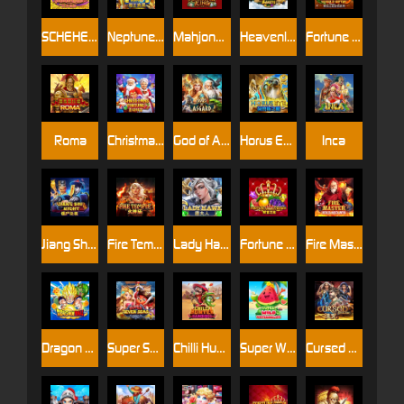
SCHEHERAZADE
Neptune Bingo
Mahjong King
Heavenly Beasts
Fortune Crown Gold Gift
Roma
Christmas Fortune
God of Asgard
Horus Eye
Inca
Jiang Shi Night
Fire Temple
Lady Hawk
Fortune Crown
Fire Master - Hold And Win
Dragon Ball
Super Seven Seas
Chilli Hunter Bandidos
Super Wild Watermelon
Cursed Deluxe