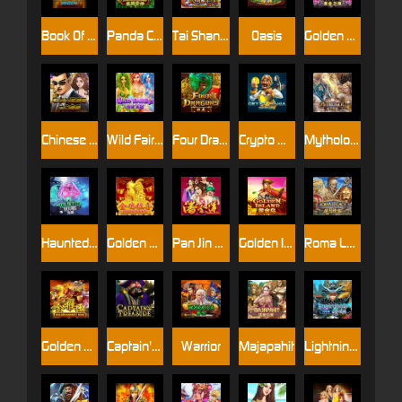
Book Of Ra
Panda Chef
Tai Shang Lao Jung
Oasis
Golden Sea
Chinese Boss
Wild Fairies
Four Dragons
Crypto Mania
Mythological
Haunted House
Golden Rooster
Pan Jin Lian
Golden Island
Roma Legacy
Golden Monkey King
Captain's Treasure Pro
Warrior
Majapahit
Lightning God