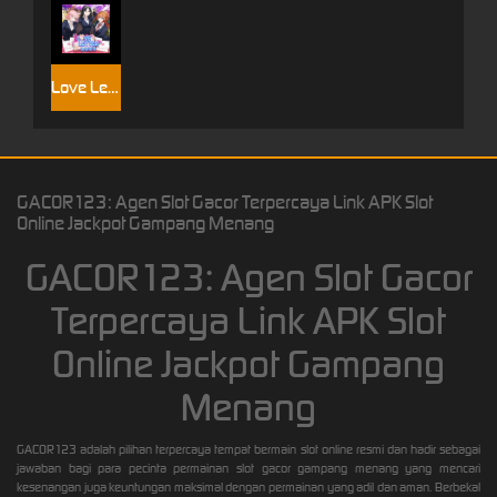
Love Letter
GACOR123: Agen Slot Gacor Terpercaya Link APK Slot
Online Jackpot Gampang Menang
GACOR123: Agen Slot Gacor
Terpercaya Link APK Slot
Online Jackpot Gampang
Menang
GACOR123 adalah pilihan terpercaya tempat bermain slot online resmi dan hadir sebagai
jawaban bagi para pecinta permainan slot gacor gampang menang yang mencari
kesenangan juga keuntungan maksimal dengan permainan yang adil dan aman. Berbekal