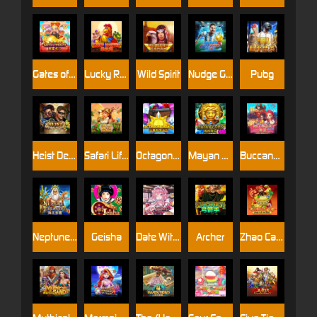
Gates of Wealth
Lucky Rooster
Wild Spirit
Nudge Goal Fever
Pubg
Heist Deluxe
Safari Life 2
Octagon Gem 2
Mayan Gems
Buccaneer Deluxe
Neptune Treasure
Geisha
Date With Miyo
Archer
Zhao Cai Jin Bao