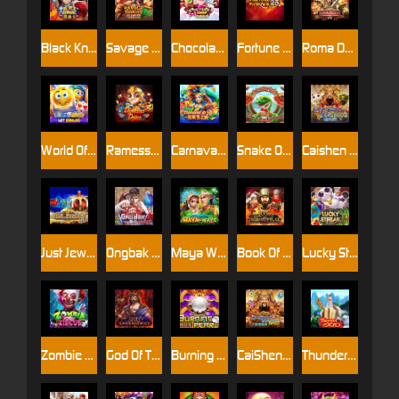
Black Knight
Savage Frontier Hold And Win
Chocolate Shop
Fortune Crown 25
Roma Deluxe
World Of Emoji
Ramesses' Relics
Carnaval Do Rio
Snake Of Fortune
Caishen Riches
Just Jewels
Ongbak Deluxe
Maya Ways
Book Of Thermopylae
Lucky Streak
Zombie Zircus
God Of The Underworld
Burning Pearl
CaiShen Riches Bingo
Thunder God