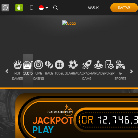
MASUK
DAFTAR
HOT
SLOTS
LIVE
RACE
TOGEL
OLAHRAGA
CRASH
ARCADE
POKER
E-
SABUN
GAMES
CASINO
GAME
SPORTS
AYAM
IDR
12,746,
JACKPOT
PLAY