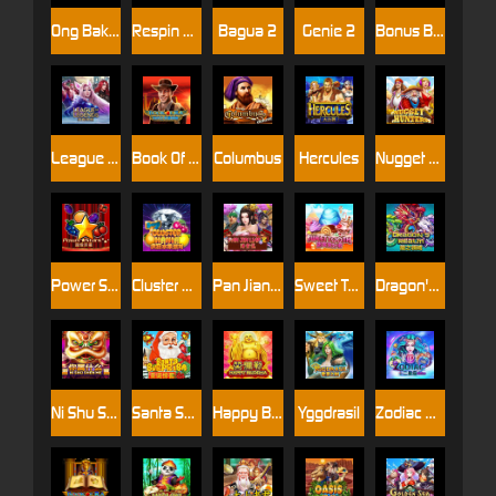
Ong Bak 2
Respin Mania
Bagua 2
Genie 2
Bonus Bear
League Of Legends
Book Of Ra Deluxe
Columbus
Hercules
Nugget Hunters
Power Stars
Cluster Mania
Pan Jian Lian 2
Sweet Tooth
Dragon's Realm
Ni Shu Shen Me
Santa Surprise
Happy Buddha
Yggdrasil
Zodiac Deluxe