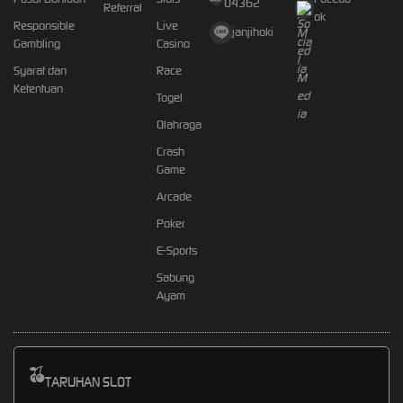
04362
Referral
ok
Responsible
Live
janjihoki
Gambling
Casino
Syarat dan
Race
Ketentuan
Togel
Olahraga
Crash
Game
Arcade
Poker
E-Sports
Sabung
Ayam
TARUHAN SLOT