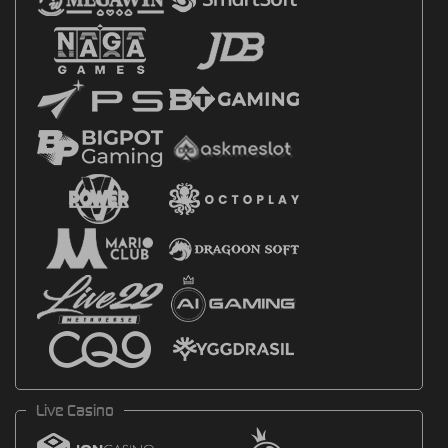
Live Casino